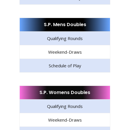
S.P. Mens Doubles
Qualifying Rounds
Weekend-Draws
Schedule of Play
S.P. Womens Doubles
Qualifying Rounds
Weekend-Draws