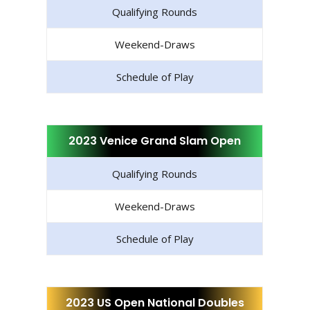
Qualifying Rounds
Weekend-Draws
Schedule of Play
2023 Venice Grand Slam Open
Qualifying Rounds
Weekend-Draws
Schedule of Play
2023 US Open National Doubles