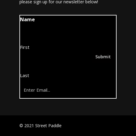
please sign up for our newsletter below!
Name
First
Last
Email
(Required)
© 2021 Street Paddle