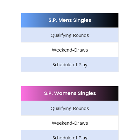
S.P. Mens Singles
Qualifying Rounds
Weekend-Draws
Schedule of Play
S.P. Womens Singles
Qualifying Rounds
Weekend-Draws
Schedule of Play