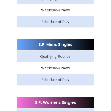
Weekend-Draws
Schedule of Play
S.P. Mens Singles
Qualifying Rounds
Weekend-Draws
Schedule of Play
S.P. Womens Singles