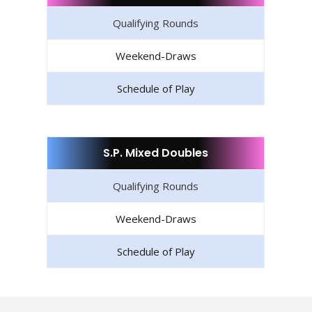
Qualifying Rounds
Weekend-Draws
Schedule of Play
S.P. Mixed Doubles
Qualifying Rounds
Weekend-Draws
Schedule of Play