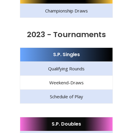
Championship Draws
2023 - Tournaments
S.P. Singles
Qualifying Rounds
Weekend-Draws
Schedule of Play
S.P. Doubles