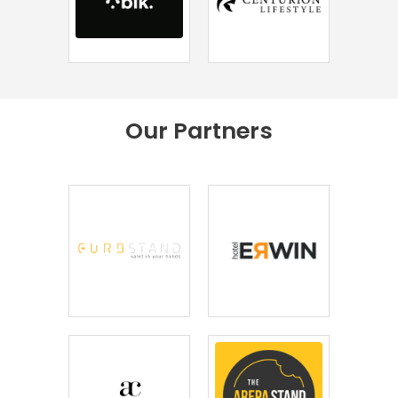
Our
Partners