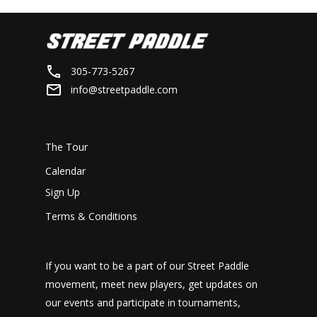
305-773-5267
info@streetpaddle.com
The Tour
Calendar
Sign Up
Terms & Conditions
If you want to be a part of our Street Paddle
movement, meet new players, get updates on
our events and participate in tournaments,