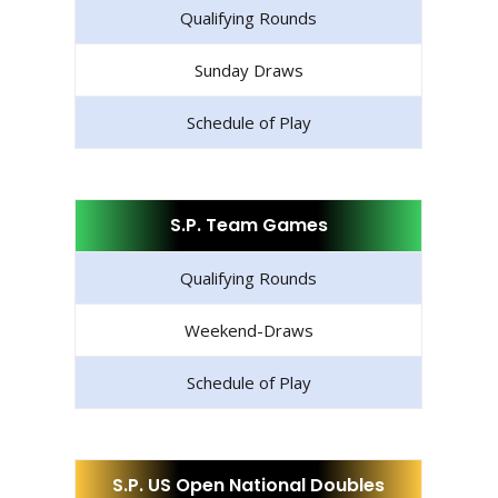
Qualifying Rounds
Sunday Draws
Schedule of Play
S.P. Team Games
Qualifying Rounds
Weekend-Draws
Schedule of Play
S.P. US Open National Doubles