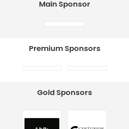
Main
Sponsor
Premium
Sponsors
Gold
Sponsors