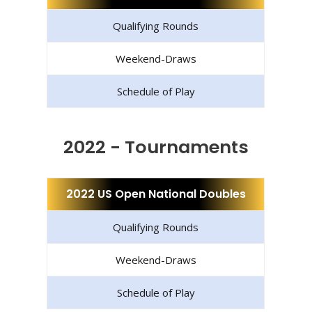
Qualifying Rounds
Weekend-Draws
Schedule of Play
2022 - Tournaments
2022 US Open National Doubles
Qualifying Rounds
Weekend-Draws
Schedule of Play