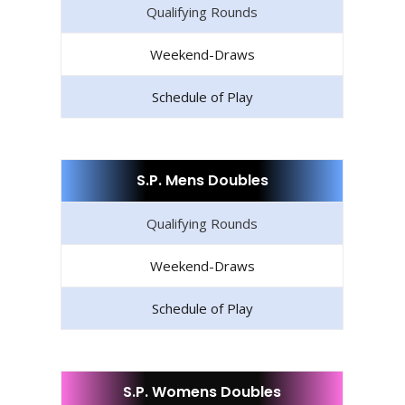
Qualifying Rounds
Weekend-Draws
Schedule of Play
S.P. Mens Doubles
Qualifying Rounds
Weekend-Draws
Schedule of Play
S.P. Womens Doubles