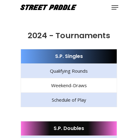
Menu
Skip
to
Close
main
Menu
content
2024 - Tournaments
S.P. Singles
Qualifying Rounds
Weekend-Draws
Schedule of Play
S.P. Doubles