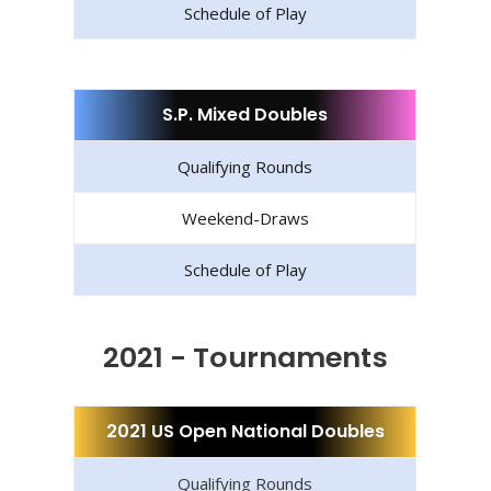
Schedule of Play
S.P. Mixed Doubles
Qualifying Rounds
Weekend-Draws
Schedule of Play
2021 - Tournaments
2021 US Open National Doubles
Qualifying Rounds